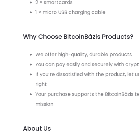
2 × smartcards
1 × micro USB charging cable
Why Choose BitcoinBázis Products?
We offer high-quality, durable products
You can pay easily and securely with cryp
If you’re dissatisfied with the product, let 
right
Your purchase supports the BitcoinBázis 
mission
About Us