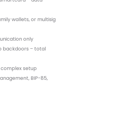
amily wallets, or multisig
unication only
no backdoors – total
ny complex setup
 management, BIP-85,