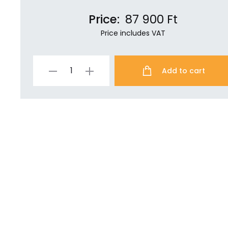
Price:
87 900
Ft
Price includes VAT
Add to cart
Specter
Shield
Lite
quantity