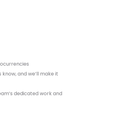
tocurrencies
us know, and we’ll make it
team’s dedicated work and