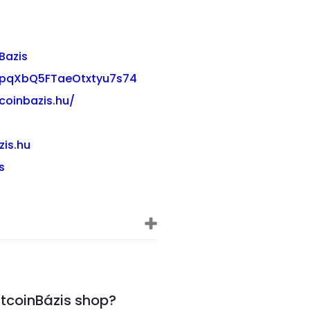
Bazis
03pqXbQ5FTaeOtxtyu7s74
coinbazis.hu/
zis.hu
s
itcoinBázis shop?