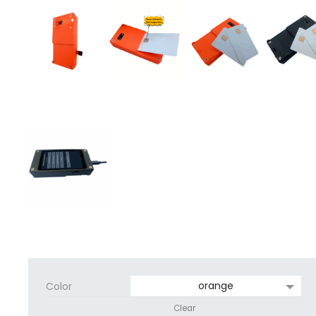
Color
Clear