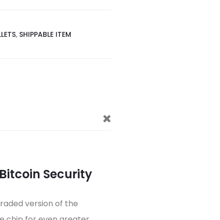
LETS
,
SHIPPABLE ITEM
 Bitcoin Security
graded version of the
e chip for even greater