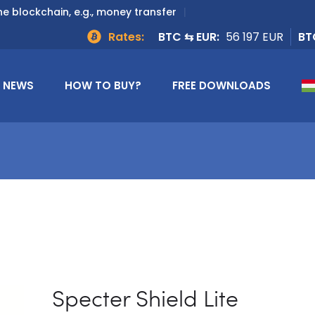
e blockchain, e.g., money transfer
Rates:
BTC ⇆ EUR:
56 197 EUR
BT
NEWS
HOW TO BUY?
FREE DOWNLOADS
Specter Shield Lite