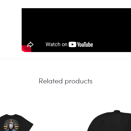
Related products