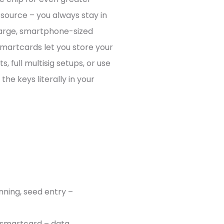
-source – you always stay in
 large, smartphone-sized
martcards let you store your
, full multisig setups, or use
the keys literally in your
nning, seed entry –
n smartcard – data