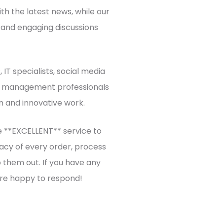
h the latest news, while our
 and engaging discussions
IT specialists, social media
t management professionals
n and innovative work.
 **EXCELLENT** service to
acy of every order, process
 them out. If you have any
re happy to respond!