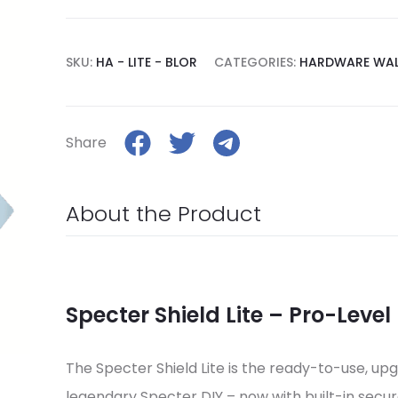
SKU:
HA - LITE - BLOR
CATEGORIES:
HARDWARE WAL
Share
About the Product
Specter Shield Lite – Pro-Level
The Specter Shield Lite is the ready-to-use, up
legendary Specter DIY – now with built-in secur