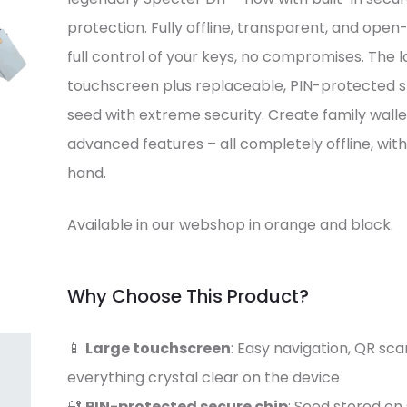
protection. Fully offline, transparent, and open
full control of your keys, no compromises. The
touchscreen plus replaceable, PIN-protected s
seed with extreme security. Create family wallets
advanced features – all completely offline, with 
hand.
Available in our webshop in orange and black.
Why Choose This Product?
📱
Large touchscreen
: Easy navigation, QR sca
everything crystal clear on the device
🔐
PIN-protected secure chip
: Seed stored o