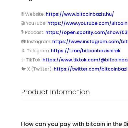
🌐 Website:
https://www.bitcoinbazis.hu/
🎬 YouTube:
https://www.youtube.com/Bitcoin
🎙 Podcast:
https://open.spotify.com/show/
📷 Instagram:
https://www.instagram.com/bit
📱 Telegram:
https://t.me/bitconbazishirek
✨ TikTok:
https://www.tiktok.com/@bitcoinba
🐦 X (Twitter):
https://twitter.com/bitcoinbazi
Product Information
How can you pay with bitcoin in the B