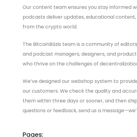
Our content team ensures you stay informed wit
podcasts deliver updates, educational content,
from the crypto world.
The BitcoinBázis team is a community of editors, 
and podcast managers, designers, and produc
who thrive on the challenges of decentralizatio
We’ve designed our webshop system to provide
our customers. We check the quality and accur
them within three days or sooner, and then ship
questions or feedback, send us a message—we’
Pages: