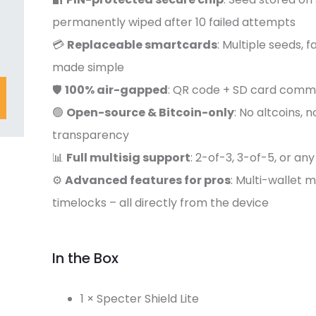
permanently wiped after 10 failed attempts
💳
Replaceable smartcards
: Multiple seeds, f
made simple
🛡️
100% air-gapped
: QR code + SD card comm
🟢
Open-source & Bitcoin-only
: No altcoins, 
transparency
📊
Full multisig support
: 2-of-3, 3-of-5, or a
⚙️
Advanced features for pros
: Multi-wallet
timelocks – all directly from the device
In the Box
1 × Specter Shield Lite