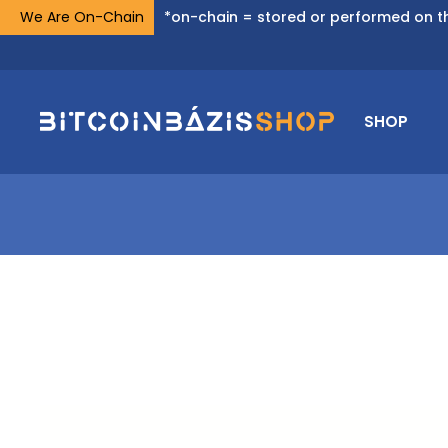
We Are On-Chain
*on-chain = stored or performed on th
SHOP