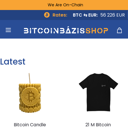
We Are On-Chain
Rates:
BTC ⇆ EUR:
56 226 EUR
Latest
Bitcoin Candle
21 M Bitcoin