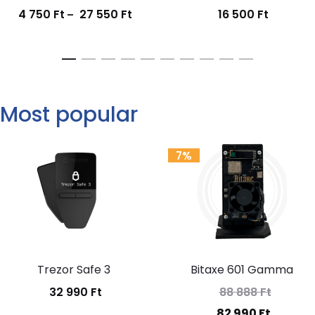
4 750
Ft
27 550
Ft
16 500
Ft
Price
–
range:
4
750 Ft
through
Most popular
27
550 Ft
7%
Trezor Safe 3
Bitaxe 601 Gamma
32 990
Ft
88 888
Ft
Original
Current
82 990
Ft
price
price