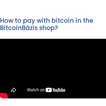
144
139
249
239
490 Ft.
990 Ft.
900 Ft.
900 Ft.
How to pay with bitcoin in the
BitcoinBázis shop?