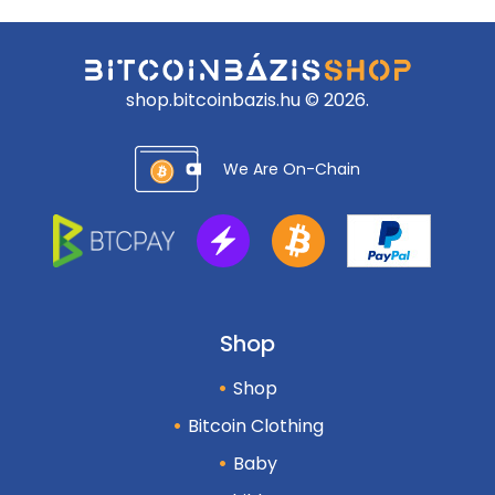
shop.bitcoinbazis.hu © 2026.
We Are On-Chain
Shop
Shop
Bitcoin Clothing
Baby