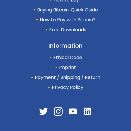
Buying Bitcoin: Quick Guide
How to Pay with Bitcoin?
Free Downloads
Information
Ethical Code
Imprint
Payment / Shipping / Return
Privacy Policy