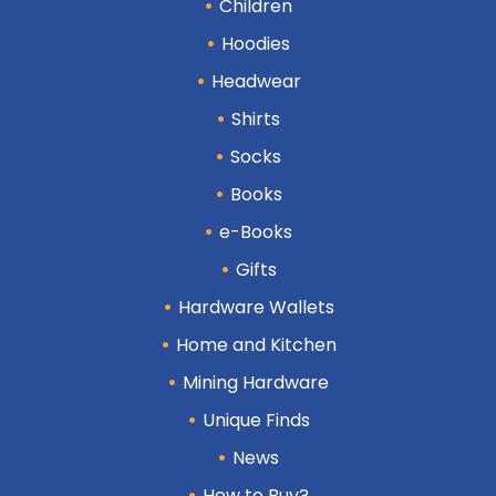
Children
Hoodies
Headwear
Shirts
Socks
Books
e-Books
Gifts
Hardware Wallets
Home and Kitchen
Mining Hardware
Unique Finds
News
How to Buy?