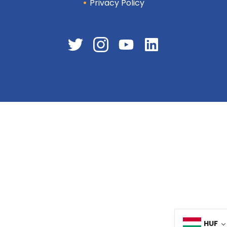
Privacy Policy
HUF