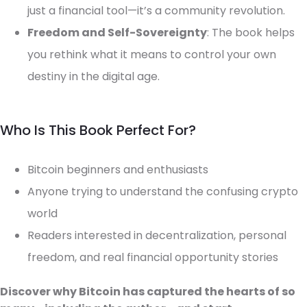
just a financial tool—it’s a community revolution.
Freedom and Self-Sovereignty
: The book helps
you rethink what it means to control your own
destiny in the digital age.
Who Is This Book Perfect For?
Bitcoin beginners and enthusiasts
Anyone trying to understand the confusing crypto
world
Readers interested in decentralization, personal
freedom, and real financial opportunity stories
Discover why Bitcoin has captured the hearts of so