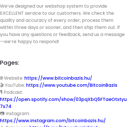
We’ve designed our webshop system to provide
EXCELLENT service to our customers. We check the
quality and accuracy of every order, process them
within three days or sooner, and then ship them out. If
you have any questions or feedback, send us a message
—we’re happy to respond!
Pages:
🌐 Website:
https://www.bitcoinbazis.hu/
🎬 YouTube:
https://www.youtube.com/BitcoinBazis
🎙 Podcast:
https://open.spotify.com/show/03pqXbQ5FTaeOtxtyu
7s74
📷 Instagram:
https://www.instagram.com/bitcoinbazis.hu/