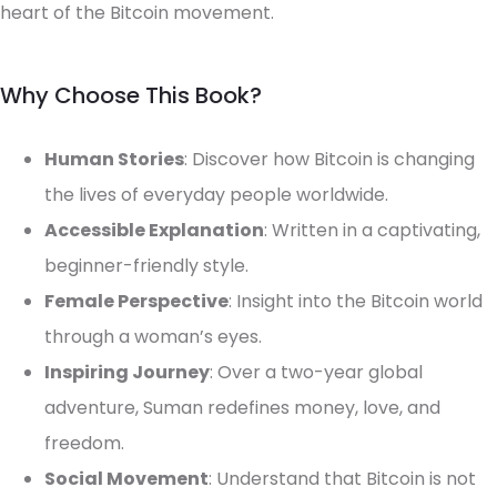
heart of the Bitcoin movement.
Why Choose This Book?
Human Stories
: Discover how Bitcoin is changing
the lives of everyday people worldwide.
Accessible Explanation
: Written in a captivating,
beginner-friendly style.
Female Perspective
: Insight into the Bitcoin world
through a woman’s eyes.
Inspiring Journey
: Over a two-year global
adventure, Suman redefines money, love, and
freedom.
Social Movement
: Understand that Bitcoin is not