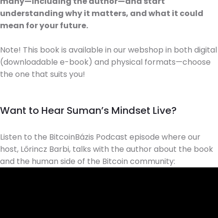
many—including the author—and start
understanding why it matters, and what it could
mean for your future.
Note! This book is available in our webshop in both digital
(downloadable e-book) and physical formats—choose
the one that suits you!
Want to Hear Suman’s Mindset Live?
Listen to the BitcoinBázis Podcast episode where our
host, Lőrincz Barbi, talks with the author about the book
and the human side of the Bitcoin community: