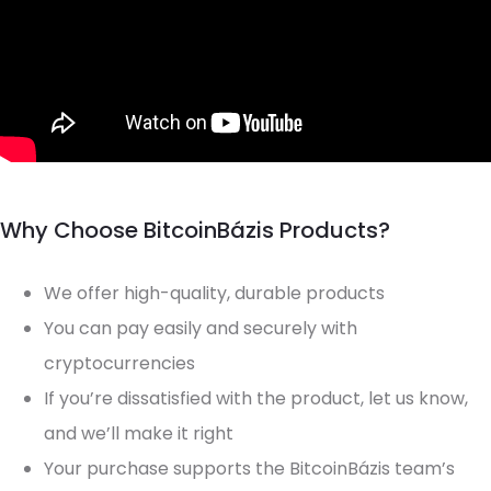
Why Choose BitcoinBázis Products?
We offer high-quality, durable products
You can pay easily and securely with
cryptocurrencies
If you’re dissatisfied with the product, let us know,
and we’ll make it right
Your purchase supports the BitcoinBázis team’s