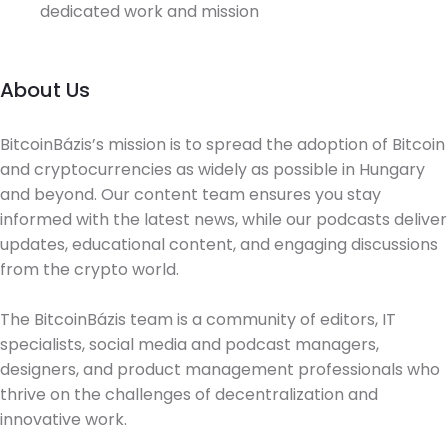
dedicated work and mission
About Us
BitcoinBázis’s mission is to spread the adoption of Bitcoin
and cryptocurrencies as widely as possible in Hungary
and beyond. Our content team ensures you stay
informed with the latest news, while our podcasts deliver
updates, educational content, and engaging discussions
from the crypto world.
The BitcoinBázis team is a community of editors, IT
specialists, social media and podcast managers,
designers, and product management professionals who
thrive on the challenges of decentralization and
innovative work.