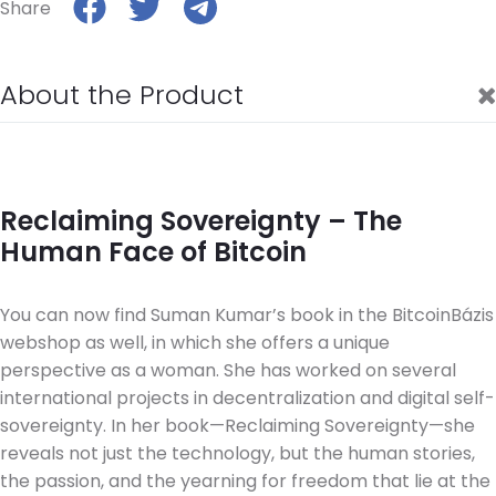
Share
About the Product
Reclaiming Sovereignty – The
Human Face of Bitcoin
You can now find Suman Kumar’s book in the BitcoinBázis
webshop as well, in which she offers a unique
perspective as a woman. She has worked on several
international projects in decentralization and digital self-
sovereignty. In her book—Reclaiming Sovereignty—she
reveals not just the technology, but the human stories,
the passion, and the yearning for freedom that lie at the