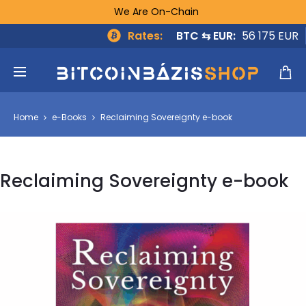
We Are On-Chain
Rates:
BTC ⇆ EUR:
56 175 EUR
Home
e-Books
Reclaiming Sovereignty e-book
Reclaiming Sovereignty e-book