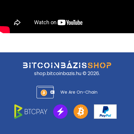
shop.bitcoinbazis.hu © 2026.
We Are On-Chain