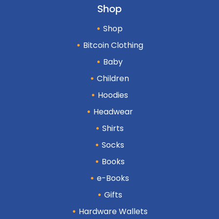
Shop
Shop
Bitcoin Clothing
Baby
Children
Hoodies
Headwear
Shirts
Socks
Books
e-Books
Gifts
Hardware Wallets