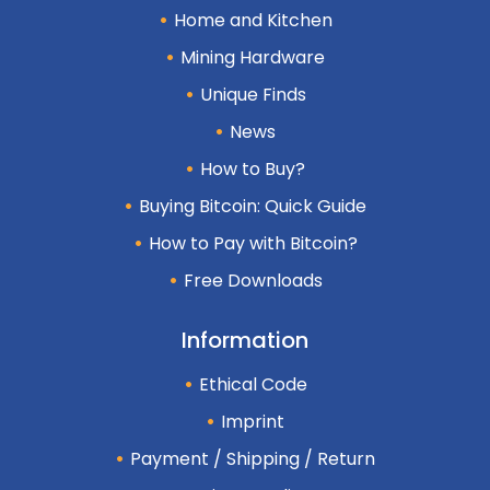
Home and Kitchen
Mining Hardware
Unique Finds
News
How to Buy?
Buying Bitcoin: Quick Guide
How to Pay with Bitcoin?
Free Downloads
Information
Ethical Code
Imprint
Payment / Shipping / Return