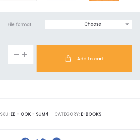
File format
Reclaiming
Add to cart
Sovereignty
e-
book
quantity
SKU:
EB - OOK - SUM4
CATEGORY:
E-BOOKS