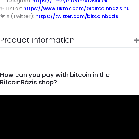
📱 Telegram:
https://t.me/bitconbazishirek
✨ TikTok:
https://www.tiktok.com/@bitcoinbazis.hu
🐦 X (Twitter):
https://twitter.com/bitcoinbazis
Product Information
How can you pay with bitcoin in the
BitcoinBázis shop?