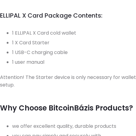
ELLIPAL X Card Package Contents:
1 ELLIPAL X Card cold wallet
1 X Card Starter
1 USB-C charging cable
1 user manual
Attention! The Starter device is only necessary for wallet
setup.
Why Choose BitcoinBázis Products?
we offer excellent quality, durable products
you can pay simply and securely with