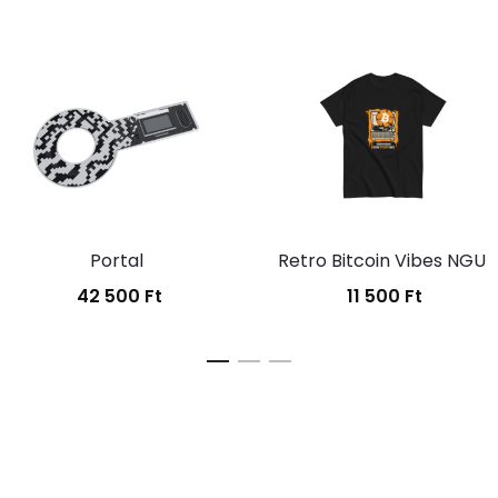
Portal
Retro Bitcoin Vibes NGU
42 500
Ft
11 500
Ft