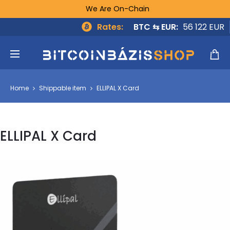
We Are On-Chain
Rates:
BTC ⇆ EUR:
56 122 EUR
Home
Shippable item
ELLIPAL X Card
ELLIPAL X Card