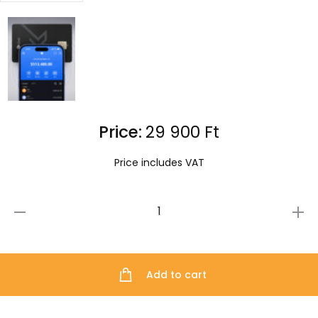
Price:
29 900
Ft
Price includes VAT
ELLIPAL
X
Card
Add to cart
quantity