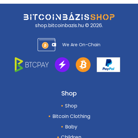
shop.bitcoinbazis.hu © 2026.
We Are On-Chain
Shop
Shop
Bitcoin Clothing
Baby
Children