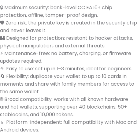
🔒 Maximum security: bank-level CC EAL6+ chip
protection, offline, tamper-proof design.
🛡️ Zero risk: the private key is created in the security chip
and never leaves it.
🏰 Designed for protection: resistant to hacker attacks,
physical manipulation, and external threats.
⚡ Maintenance-free: no battery, charging, or firmware
updates required.
🎯 Easy to use: set up in 1–3 minutes, ideal for beginners.
🔄 Flexibility: duplicate your wallet to up to 10 cards in
moments and share with family members for access to
the same wallet.
🌐 Broad compatibility: works with all known hardware
and hot wallets, supporting over 40 blockchains, 50+
stablecoins, and 10,000 tokens.
📱 Platform-independent: full compatibility with Mac and
Android devices.