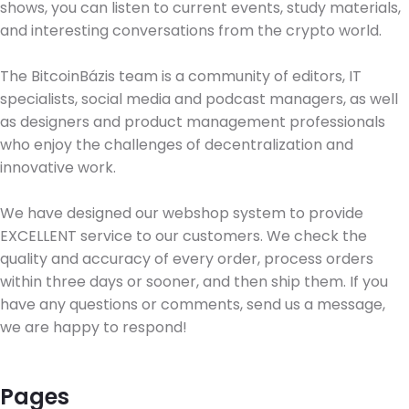
shows, you can listen to current events, study materials,
and interesting conversations from the crypto world.
The BitcoinBázis team is a community of editors, IT
specialists, social media and podcast managers, as well
as designers and product management professionals
who enjoy the challenges of decentralization and
innovative work.
We have designed our webshop system to provide
EXCELLENT service to our customers. We check the
quality and accuracy of every order, process orders
within three days or sooner, and then ship them. If you
have any questions or comments, send us a message,
we are happy to respond!
Pages