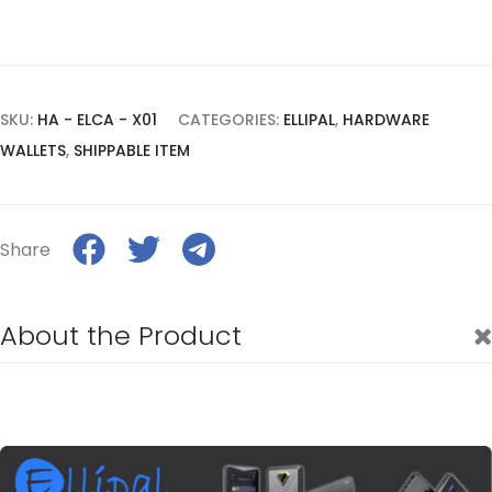
SKU:
HA - ELCA - X01
CATEGORIES:
ELLIPAL
,
HARDWARE
WALLETS
,
SHIPPABLE ITEM
Share
About the Product