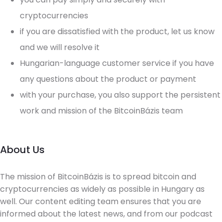
cryptocurrencies
if you are dissatisfied with the product, let us know
and we will resolve it
Hungarian-language customer service if you have
any questions about the product or payment
with your purchase, you also support the persistent
work and mission of the BitcoinBázis team
About Us
The mission of BitcoinBázis is to spread bitcoin and
cryptocurrencies as widely as possible in Hungary as
well. Our content editing team ensures that you are
informed about the latest news, and from our podcast