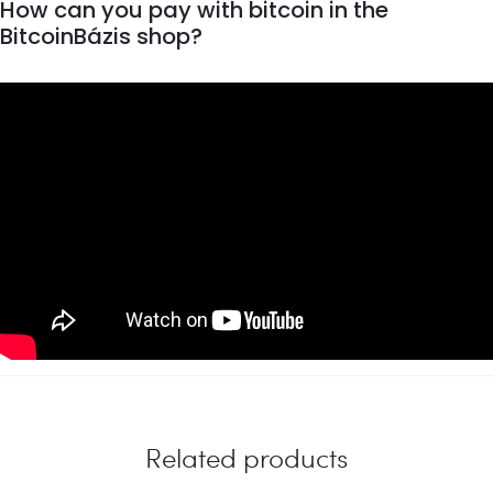
How can you pay with bitcoin in the
BitcoinBázis shop?
Related products