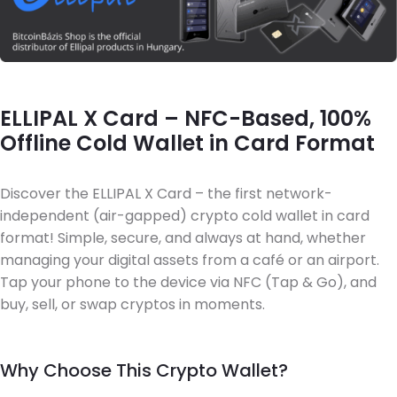
ELLIPAL X Card – NFC-Based, 100%
Offline Cold Wallet in Card Format
Discover the ELLIPAL X Card – the first network-
independent (air-gapped) crypto cold wallet in card
format! Simple, secure, and always at hand, whether
managing your digital assets from a café or an airport.
Tap your phone to the device via NFC (Tap & Go), and
buy, sell, or swap cryptos in moments.
Why Choose This Crypto Wallet?