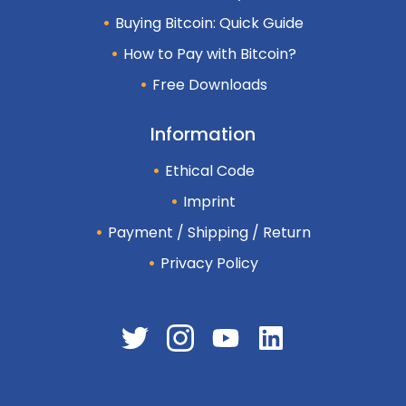
Buying Bitcoin: Quick Guide
How to Pay with Bitcoin?
Free Downloads
Information
Ethical Code
Imprint
Payment / Shipping / Return
Privacy Policy