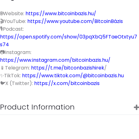
🌐Website:
https://www.bitcoinbazis.hu/
🎬YouTube:
https://www.youtube.com/BitcoinBázis
🎙️Podcast:
https://open.spotify.com/show/03pqXbQ5FTaeOtxtyu7
s74
📷Instagram:
https://www.instagram.com/bitcoinbazis.hu/
📱Telegram:
https://t.me/bitconbazishirek
/
✨TikTok:
https://www.tiktok.com/@bitcoinbazis.hu
🐦X (Twitter):
https://x.com/bitcoinbazis
Product Information