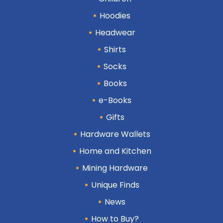
Hoodies
Headwear
Shirts
Socks
Books
e-Books
Gifts
Hardware Wallets
Home and Kitchen
Mining Hardware
Unique Finds
News
How to Buy?