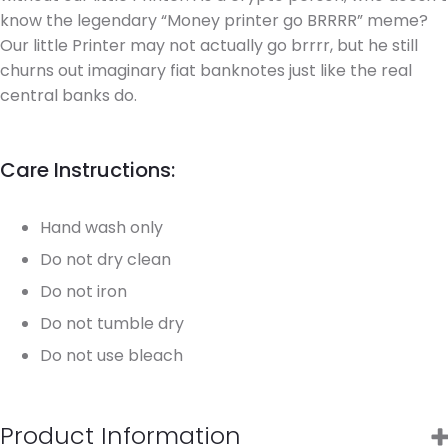
know the legendary “Money printer go BRRRR” meme?
Our little Printer may not actually go brrrr, but he still
churns out imaginary fiat banknotes just like the real
central banks do.
Care Instructions:
Hand wash only
Do not dry clean
Do not iron
Do not tumble dry
Do not use bleach
Product Information