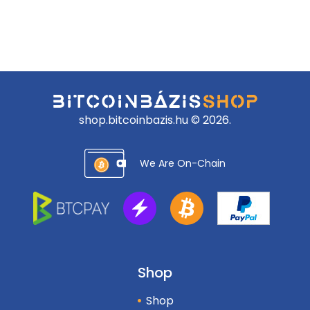
shop.bitcoinbazis.hu © 2026.
We Are On-Chain
Shop
Shop