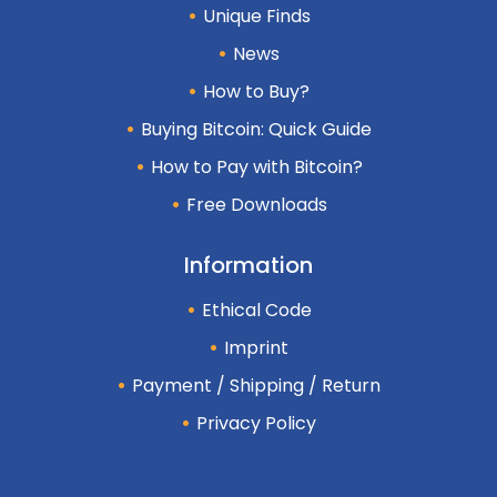
Unique Finds
News
How to Buy?
Buying Bitcoin: Quick Guide
How to Pay with Bitcoin?
Free Downloads
Information
Ethical Code
Imprint
Payment / Shipping / Return
Privacy Policy