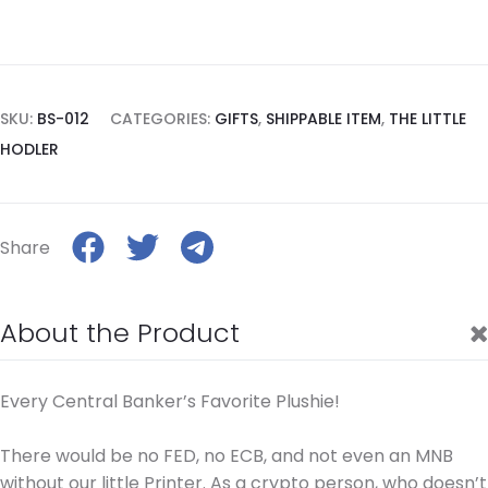
SKU:
BS-012
CATEGORIES:
GIFTS
,
SHIPPABLE ITEM
,
THE LITTLE
HODLER
Share
About the Product
Every Central Banker’s Favorite Plushie!
There would be no FED, no ECB, and not even an MNB
without our little Printer. As a crypto person, who doesn’t