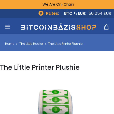
We Are On-Chain
Rates:
BTC ⇆ EUR:
56 054 EUR
Home
The Little Hodler
The Little Printer Plushie
The Little Printer Plushie