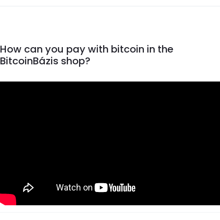
How can you pay with bitcoin in the
BitcoinBázis shop?