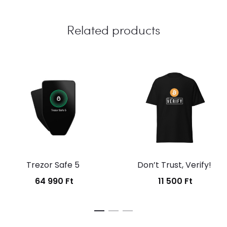
Related products
Trezor Safe 5
Don’t Trust, Verify!
64 990
Ft
11 500
Ft