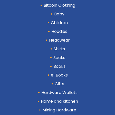
Bitcoin Clothing
Baby
Children
Hoodies
Headwear
Shirts
Socks
Books
e-Books
Gifts
Hardware Wallets
Home and Kitchen
Mining Hardware