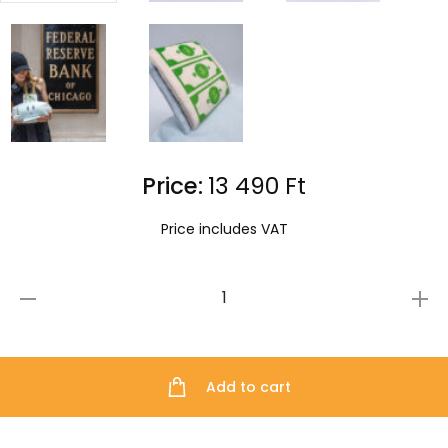
Price:
13 490
Ft
Price includes VAT
The
Little
Printer
Add to cart
Plushie
quantity