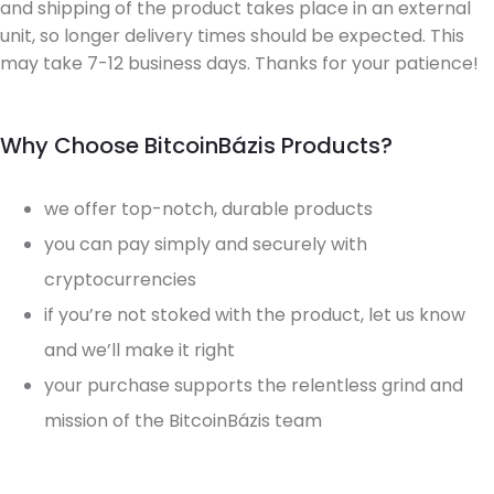
and shipping of the product takes place in an external
unit, so longer delivery times should be expected. This
may take 7-12 business days. Thanks for your patience!
Why Choose BitcoinBázis Products?
we offer top-notch, durable products
you can pay simply and securely with
cryptocurrencies
if you’re not stoked with the product, let us know
and we’ll make it right
your purchase supports the relentless grind and
mission of the BitcoinBázis team