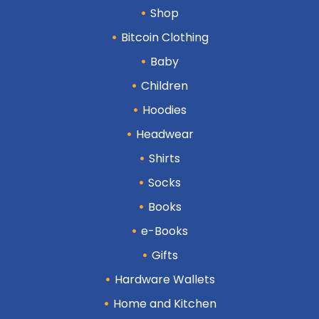
Shop
Bitcoin Clothing
Baby
Children
Hoodies
Headwear
Shirts
Socks
Books
e-Books
Gifts
Hardware Wallets
Home and Kitchen