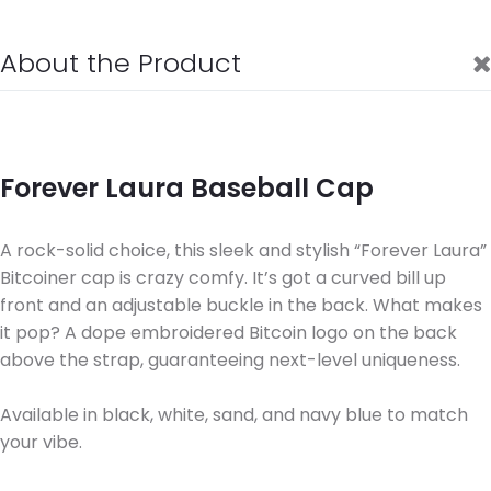
About the Product
Forever Laura Baseball Cap
A rock-solid choice, this sleek and stylish “Forever Laura”
Bitcoiner cap is crazy comfy. It’s got a curved bill up
front and an adjustable buckle in the back. What makes
it pop? A dope embroidered Bitcoin logo on the back
above the strap, guaranteeing next-level uniqueness.
Available in black, white, sand, and navy blue to match
your vibe.