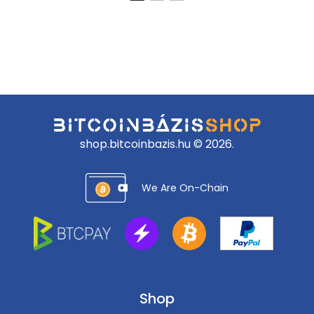
88
82
888 Ft.
990 Ft.
shop.bitcoinbazis.hu © 2026.
We Are On-Chain
Shop