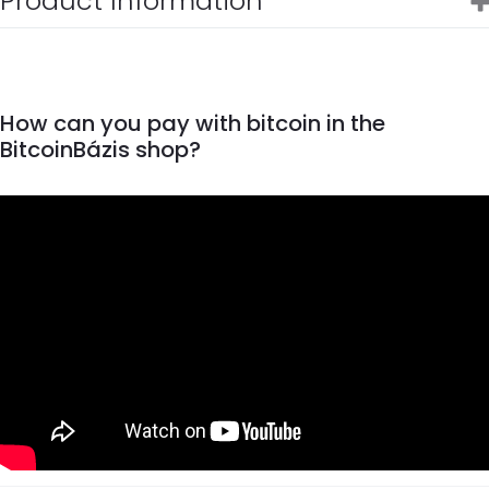
Product Information
How can you pay with bitcoin in the
BitcoinBázis shop?