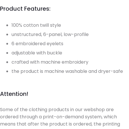
Product Features:
100% cotton twill style
unstructured, 6-panel, low-profile
6 embroidered eyelets
adjustable with buckle
crafted with machine embroidery
the product is machine washable and dryer-safe
Attention!
Some of the clothing products in our webshop are
ordered through a print-on-demand system, which
means that after the product is ordered, the printing