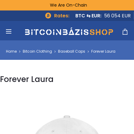
We Are On-Chain
Rates:
BTC ⇆ EUR:
56 054 EUR
Home
Bitcoin Clothing
Baseball Caps
Forever Laura
Forever Laura