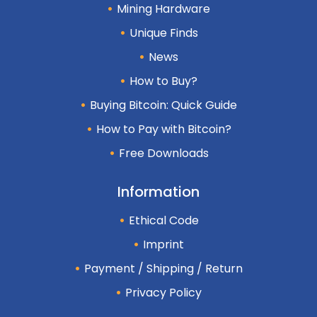
Mining Hardware
Unique Finds
News
How to Buy?
Buying Bitcoin: Quick Guide
How to Pay with Bitcoin?
Free Downloads
Information
Ethical Code
Imprint
Payment / Shipping / Return
Privacy Policy