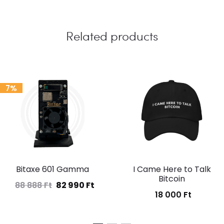
Related products
7%
Bitaxe 601 Gamma
I Came Here to Talk
Bitcoin
88 888
Ft
82 990
Ft
Original
Current
18 000
Ft
price
price
was:
is: