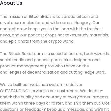
About Us
The mission of BitcoinBázis is to spread bitcoin and
cryptocurrencies far and wide across Hungary. Our
content crew keeps you in the loop with the freshest
news, and our podcast drops hot takes, study materials,
and epic chats from the crypto world.
The BitcoinBázis team is a squad of editors, tech wizards,
social media and podcast gurus, plus designers and
product management pros who thrive on the
challenges of decentralization and cutting-edge work.
We’ve built our webshop system to deliver
OUTSTANDING service to our customers. We double-
check the quality and accuracy of every order, process
them within three days or faster, and ship them out. Got
questions or feedback? Drop us a message, and we’ll hit