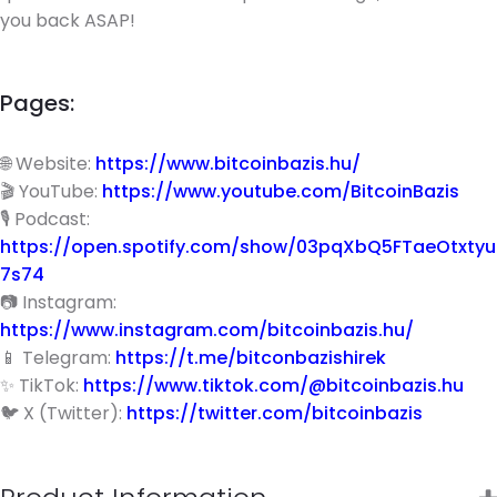
you back ASAP!
Pages:
🌐 Website:
https://www.bitcoinbazis.hu/
🎬 YouTube:
https://www.youtube.com/BitcoinBazis
🎙 Podcast:
https://open.spotify.com/show/03pqXbQ5FTaeOtxtyu
7s74
📷 Instagram:
https://www.instagram.com/bitcoinbazis.hu/
📱 Telegram:
https://t.me/bitconbazishirek
✨ TikTok:
https://www.tiktok.com/@bitcoinbazis.hu
🐦 X (Twitter):
https://twitter.com/bitcoinbazis