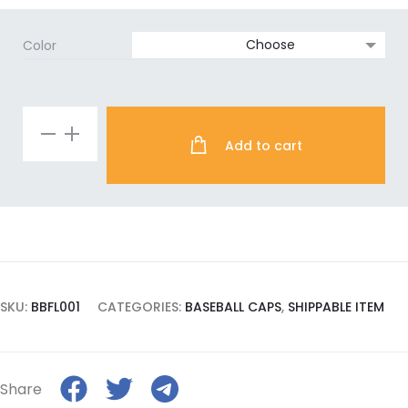
Color
Forever
Add to cart
Laura
quantity
SKU:
BBFL001
CATEGORIES:
BASEBALL CAPS
,
SHIPPABLE ITEM
Share